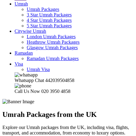
Umrah
Umrah Packages
3 Star Umrah Packages
4 Star Umrah Packages
5 Star Umrah Packages
Citywise Umrah
London Umrah Packages
Heathrow Umrah Packages
Glasgow Umrah Packages
Ramadan
Ramadan Umrah Packages
Visa
Umrah Visa
Whatsapp Chat
442039504858
Call Us Now
020 3950 4858
Umrah Packages from the UK
Explore our Umrah packages from the UK, including visa, flights,
transport, and accommodation, from economy to luxury options.