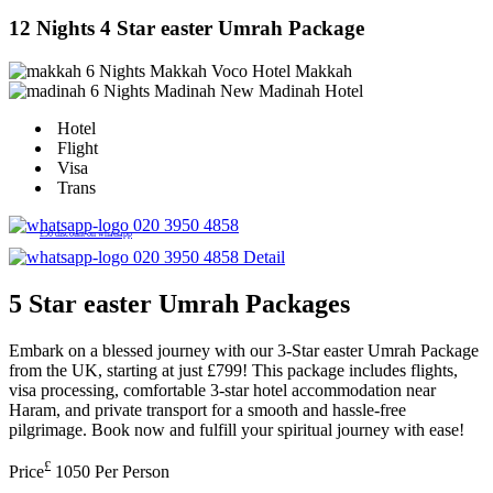
12 Nights 4 Star easter Umrah Package
6 Nights Makkah
Voco Hotel Makkah
6 Nights Madinah
New Madinah Hotel
Hotel
Flight
Visa
Trans
020 3950 4858
£50 discount on whatsapp
020 3950 4858
Detail
5 Star easter Umrah Packages
Embark on a blessed journey with our 3-Star easter Umrah Package
from the UK, starting at just £799! This package includes flights,
visa processing, comfortable 3-star hotel accommodation near
Haram, and private transport for a smooth and hassle-free
pilgrimage. Book now and fulfill your spiritual journey with ease!
£
Price
1050
Per Person