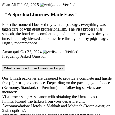
Shan Ali
Feb 08, 2025
Verified
""A Spiritual Journey Made Easy"
From the moment I booked my Umrah package, everything was
taken care of with great professionalism. The visa process was
smooth, the hotel was comfortable, and the transport was always on
time. I felt truly blessed and stress-free throughout my pilgrimage.
Highly recommended!
Aman qari
Oct 23, 2024
Verified
Frequently Asked Question!
What is included in an Umrah package?
Our Umrah packages are designed to provide a complete and hassle-
free pilgrimage experience. Depending on the package you choose
(Economy, Standard, or Premium), the following services are
included:
Visa Processing: Assistance with obtaining the Umrah visa.
Flights: Round-trip tickets from your departure city.
Accommodation: Hotels in Makkah and Madinah (3-star, 4-star, or
5-star options).