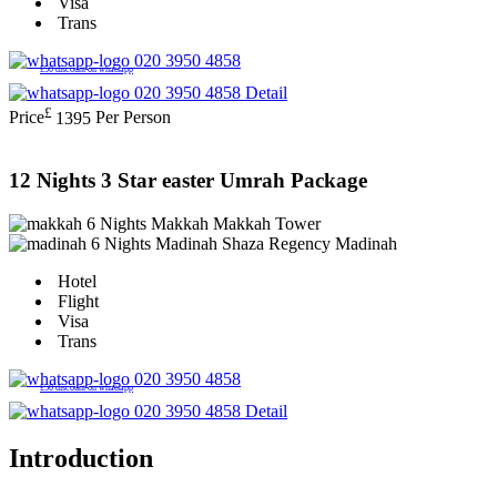
Visa
Trans
020 3950 4858
£50 discount on whatsapp
020 3950 4858
Detail
£
Price
1395
Per Person
12 Nights 3 Star easter Umrah Package
6 Nights Makkah
Makkah Tower
6 Nights Madinah
Shaza Regency Madinah
Hotel
Flight
Visa
Trans
020 3950 4858
£50 discount on whatsapp
020 3950 4858
Detail
Introduction