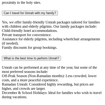
proximity to the holy sites.
Can I travel for Umrah with my family?
Yes, we offer family-friendly Umrah packages tailored for families
with children and elderly pilgrims. Our family packages include:
Child-friendly hotel accommodations.
Private transport for convenience.
Assistance for elderly pilgrims, including wheelchair arrangements
(if needed).
Family discounts for group bookings.
What is the best time to perform Umrah?
Umrah can be performed at any time of the year, but some of the
most preferred seasons include:
Off-Peak Season (Non-Ramadan months): Less crowded, lower
costs, and a more peaceful experience.
Ramadan Umrah: Considered highly rewarding, but prices are
higher, and crowds are larger.
December & School Holidays: Ideal for families who wish to travel
during vacations.