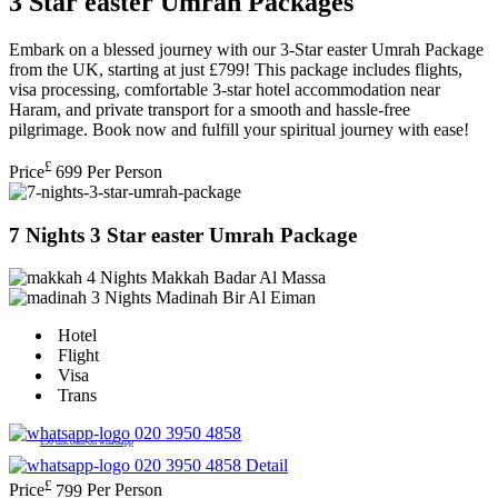
3 Star easter Umrah Packages
Embark on a blessed journey with our 3-Star easter Umrah Package
from the UK, starting at just £799! This package includes flights,
visa processing, comfortable 3-star hotel accommodation near
Haram, and private transport for a smooth and hassle-free
pilgrimage. Book now and fulfill your spiritual journey with ease!
£
Price
699
Per Person
7 Nights 3 Star easter Umrah Package
4 Nights Makkah
Badar Al Massa
3 Nights Madinah
Bir Al Eiman
Hotel
Flight
Visa
Trans
020 3950 4858
£50 discount on whatsapp
020 3950 4858
Detail
£
Price
799
Per Person