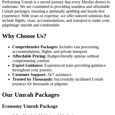
Performing Umrah is a sacred journey that every Muslim desires to
undertake. We are committed to providing seamless and affordable
Umrah packages, ensuring a spiritually uplifting and hassle-free
experience. With years of expertise, we offer tailored solutions that
include flights, visas, accommodations, and transport to make your
pilgrimage smooth and comfortable.
Why Choose Us?
Comprehensive Packages:
Includes visa processing,
accommodations, flights, and private transport.
Affordable Pricing:
Budget-friendly options without
compromising comfort.
Expert Guidance:
Experienced team providing guidance
throughout your journey.
Customer Support:
24/7 assistance.
Trusted by Thousands:
Successfully facilitated Umrah
journeys for thousands of pilgrims.
Our Umrah Packages
Economy Umrah Package