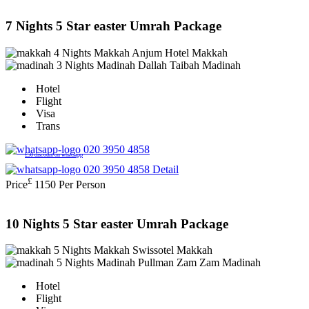
7 Nights 5 Star easter Umrah Package
4 Nights Makkah
Anjum Hotel Makkah
3 Nights Madinah
Dallah Taibah Madinah
Hotel
Flight
Visa
Trans
020 3950 4858
£50 discount on whatsapp
020 3950 4858
Detail
£
Price
1150
Per Person
10 Nights 5 Star easter Umrah Package
5 Nights Makkah
Swissotel Makkah
5 Nights Madinah
Pullman Zam Zam Madinah
Hotel
Flight