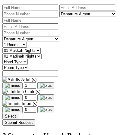
Adult(s)
Child(s)
Infant(s)
Select
Submit Request