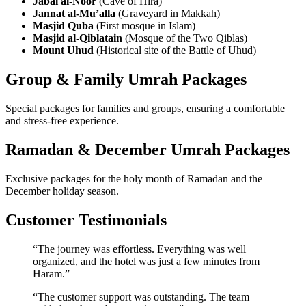
Jabal al-Noor
(Cave of Hira)
Jannat al-Mu’alla
(Graveyard in Makkah)
Masjid Quba
(First mosque in Islam)
Masjid al-Qiblatain
(Mosque of the Two Qiblas)
Mount Uhud
(Historical site of the Battle of Uhud)
Group & Family Umrah Packages
Special packages for families and groups, ensuring a comfortable
and stress-free experience.
Ramadan & December Umrah Packages
Exclusive packages for the holy month of Ramadan and the
December holiday season.
Customer Testimonials
“The journey was effortless. Everything was well
organized, and the hotel was just a few minutes from
Haram.”
“The customer support was outstanding. The team