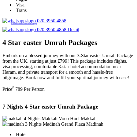
Visa
Trans
020 3950 4858
£50 discount on whatsapp
020 3950 4858
Detail
4 Star easter Umrah Packages
Embark on a blessed journey with our 3-Star easter Umrah Package
from the UK, starting at just £799! This package includes flights,
visa processing, comfortable 3-star hotel accommodation near
Haram, and private transport for a smooth and hassle-free
pilgrimage. Book now and fulfill your spiritual journey with ease!
£
Price
789
Per Person
7 Nights 4 Star easter Umrah Package
4 Nights Makkah
Voco Hoel Makkah
3 Nights Madinah
Grand Plaza Madinah
Hotel