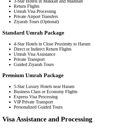
3-Star Hotels in Makkah and Madinah
Return Flights
Umrah Visa Processing
Private Airport Transfers
Ziyarah Tours (Optional)
Standard Umrah Package
4-Star Hotels in Close Proximity to Haram
Direct or Indirect Return Flights
Umrah Visa Assistance
Private Transport
Guided Ziyarah Tours
Premium Umrah Package
5-Star Luxury Hotels near Haram
Business Class or Economy Flights
Express Visa Processing
VIP Private Transport
Personalized Guided Tours
Visa Assistance and Processing