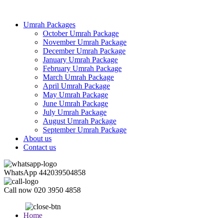
Umrah Packages
October Umrah Package
November Umrah Package
December Umrah Package
January Umrah Package
February Umrah Package
March Umrah Package
April Umrah Package
May Umrah Package
June Umrah Package
July Umrah Package
August Umrah Package
September Umrah Package
About us
Contact us
WhatsApp
442039504858
Call now
020 3950 4858
Home