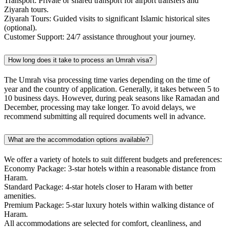
Transport: Private or shared transport for airport transfers and
Ziyarah tours.
Ziyarah Tours: Guided visits to significant Islamic historical sites
(optional).
Customer Support: 24/7 assistance throughout your journey.
How long does it take to process an Umrah visa?
The Umrah visa processing time varies depending on the time of
year and the country of application. Generally, it takes between 5 to
10 business days. However, during peak seasons like Ramadan and
December, processing may take longer. To avoid delays, we
recommend submitting all required documents well in advance.
What are the accommodation options available?
We offer a variety of hotels to suit different budgets and preferences:
Economy Package: 3-star hotels within a reasonable distance from
Haram.
Standard Package: 4-star hotels closer to Haram with better
amenities.
Premium Package: 5-star luxury hotels within walking distance of
Haram.
All accommodations are selected for comfort, cleanliness, and