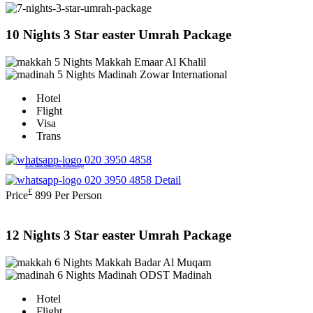
10 Nights 3 Star easter Umrah Package
5 Nights Makkah
Emaar Al Khalil
5 Nights Madinah
Zowar International
Hotel
Flight
Visa
Trans
020 3950 4858
£50 discount on whatsapp
020 3950 4858
Detail
£
Price
899
Per Person
12 Nights 3 Star easter Umrah Package
6 Nights Makkah
Badar Al Muqam
6 Nights Madinah
ODST Madinah
Hotel
Flight