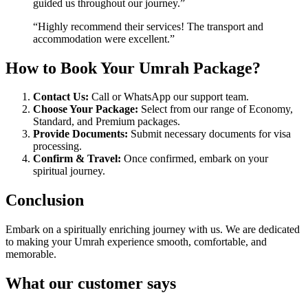
guided us throughout our journey.”
“Highly recommend their services! The transport and
accommodation were excellent.”
How to Book Your Umrah Package?
Contact Us:
Call or WhatsApp our support team.
Choose Your Package:
Select from our range of Economy,
Standard, and Premium packages.
Provide Documents:
Submit necessary documents for visa
processing.
Confirm & Travel:
Once confirmed, embark on your
spiritual journey.
Conclusion
Embark on a spiritually enriching journey with us. We are dedicated
to making your Umrah experience smooth, comfortable, and
memorable.
What our customer says