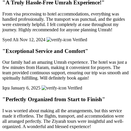
"A Truly Hassle-Free Umrah Experience!"
From visa processing to hotel accommodations, everything was
handled professionally. The transport was punctual, and the guides
were extremely helpful. I felt completely at ease throughout my
journey. Highly recommended for anyone planning Umrah!
Syed Ali
Nov 12, 2024
Verified
"Exceptional Service and Comfort"
Our family had an amazing Umrah experience. The hotel was just a
few minutes from Haram, making it convenient for prayers. The
team provided continuous support, ensuring our trip was smooth and
spiritually fulfilling. Will definitely book again!
Iqra
January 6, 2025
Verified
"Perfectly Organized from Start to Finish"
I was worried about making all the arrangements, but this service
made it effortless. The flights, transport, and accommodation were
all arranged perfectly. The Ziyarah tours were insightful and well-
organized. A wonderful and blessed experience!