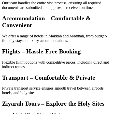
Our team handles the entire visa process, ensuring all required
documents are submitted and approvals received on time.
Accommodation – Comfortable &
Convenient
We offer a range of hotels in Makkah and Madinah, from budget-
friendly stays to luxury accommodations.
Flights – Hassle-Free Booking
Flexible flight options with competitive prices, including direct and
indirect routes.
Transport – Comfortable & Private
Private transport service ensures smooth travel between airports,
hotels, and holy sites.
Ziyarah Tours – Explore the Holy Sites