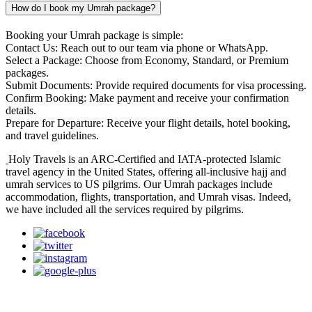
How do I book my Umrah package?
Booking your Umrah package is simple:
Contact Us: Reach out to our team via phone or WhatsApp.
Select a Package: Choose from Economy, Standard, or Premium
packages.
Submit Documents: Provide required documents for visa processing.
Confirm Booking: Make payment and receive your confirmation
details.
Prepare for Departure: Receive your flight details, hotel booking,
and travel guidelines.
Holy Travels is an ARC-Certified and IATA-protected Islamic
travel agency in the United States, offering all-inclusive hajj and
umrah services to US pilgrims. Our Umrah packages include
accommodation, flights, transportation, and Umrah visas. Indeed,
we have included all the services required by pilgrims.