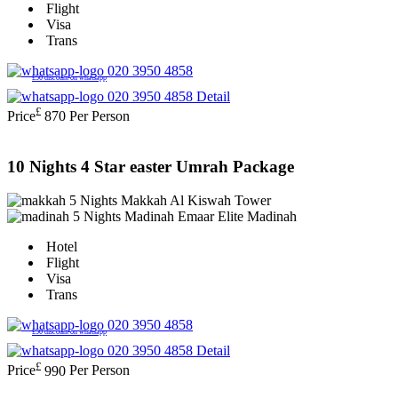
Flight
Visa
Trans
020 3950 4858
£50 discount on whatsapp
020 3950 4858
Detail
£
Price
870
Per Person
10 Nights 4 Star easter Umrah Package
5 Nights Makkah
Al Kiswah Tower
5 Nights Madinah
Emaar Elite Madinah
Hotel
Flight
Visa
Trans
020 3950 4858
£50 discount on whatsapp
020 3950 4858
Detail
£
Price
990
Per Person